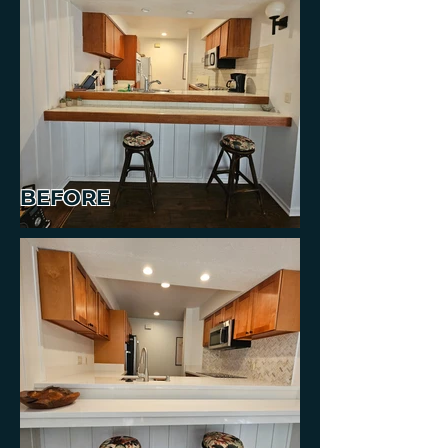
BEFORE