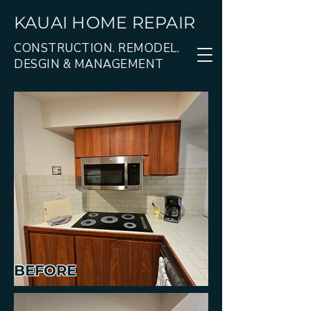
KAUAI HOME REPAIR
CONSTRUCTION. REMODEL.
DESGIN & MANAGEMENT
BEFORE