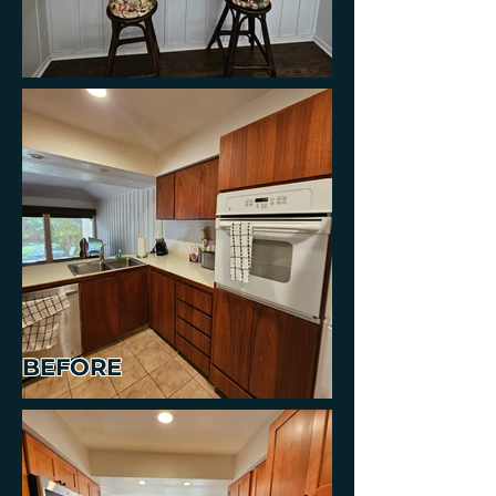
BEFORE