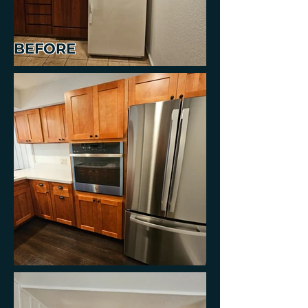
BEFORE