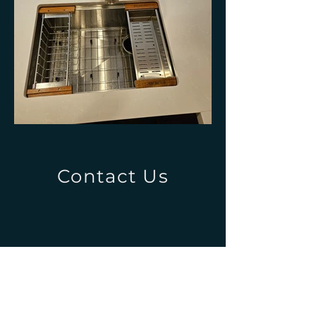
Contact Us
4845 Puuwai Rd Unit D
Kalaheo, HI 96741