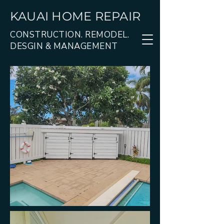
KAUAI HOME REPAIR
CONSTRUCTION. REMODEL.
DESGIN & MANAGEMENT